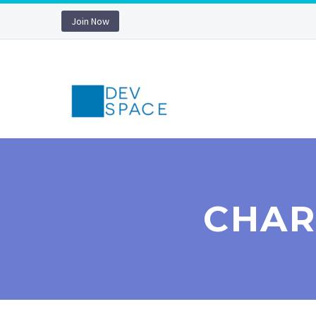
Join Now
CHAR