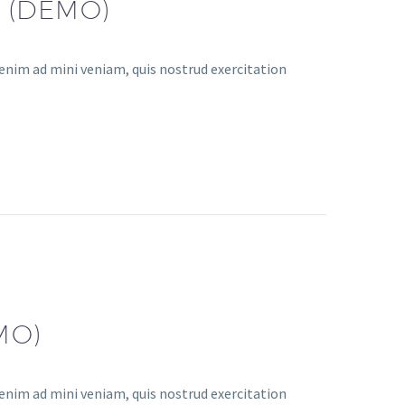
 (DEMO)
enim ad mini veniam, quis nostrud exercitation
MO)
enim ad mini veniam, quis nostrud exercitation