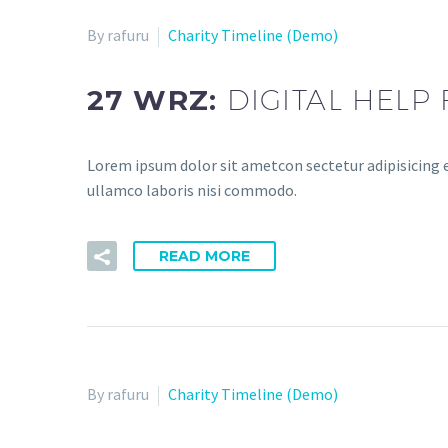
By rafuru
Charity Timeline (Demo)
27 WRZ:
DIGITAL HELP
Lorem ipsum dolor sit ametcon sectetur adipisicing e
ullamco laboris nisi commodo.
READ MORE
By rafuru
Charity Timeline (Demo)