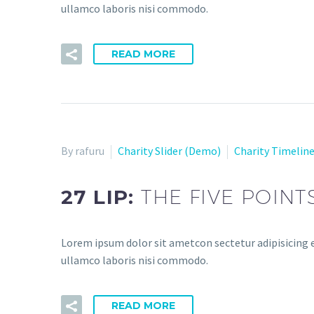
ullamco laboris nisi commodo.
READ MORE
By rafuru
Charity Slider (Demo)
Charity Timelin
27 LIP:
THE FIVE POINT
Lorem ipsum dolor sit ametcon sectetur adipisicing e
ullamco laboris nisi commodo.
READ MORE