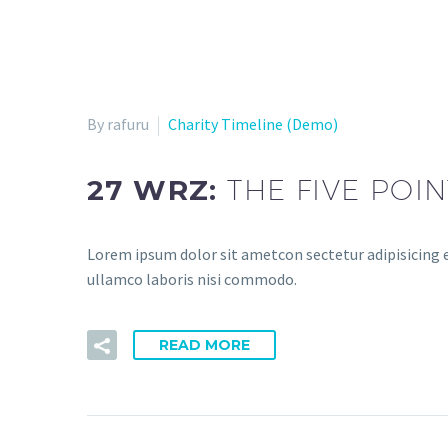
By rafuru
Charity Timeline (Demo)
27 WRZ:
THE FIVE POI
Lorem ipsum dolor sit ametcon sectetur adipisicing e
ullamco laboris nisi commodo.
READ MORE