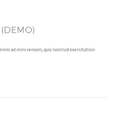
 (DEMO)
enim ad mini veniam, quis nostrud exercitation