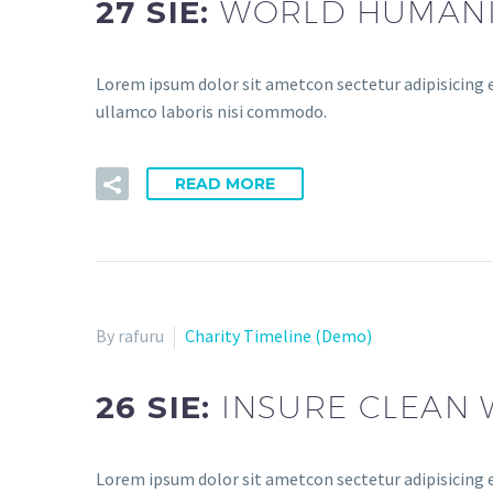
27 SIE:
WORLD HUMANIT
Lorem ipsum dolor sit ametcon sectetur adipisicing e
ullamco laboris nisi commodo.
READ MORE
By rafuru
Charity Timeline (Demo)
26 SIE:
INSURE CLEAN 
Lorem ipsum dolor sit ametcon sectetur adipisicing e