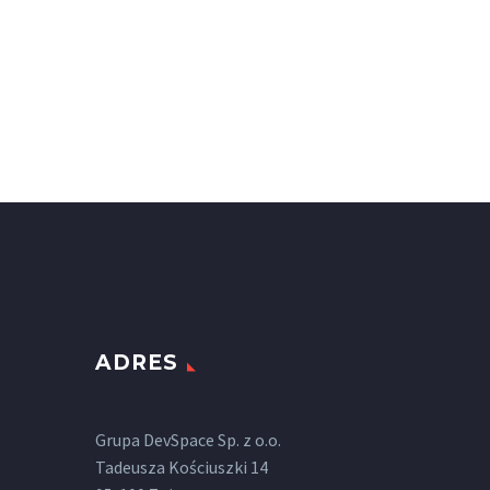
ADRES
Grupa DevSpace Sp. z o.o.
Tadeusza Kościuszki 14