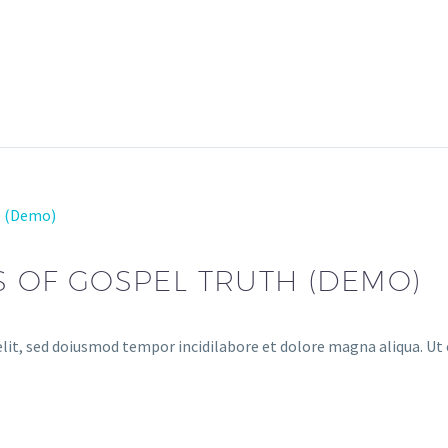
e (Demo)
S OF GOSPEL TRUTH (DEMO)
lit, sed doiusmod tempor incidilabore et dolore magna aliqua. Ut 