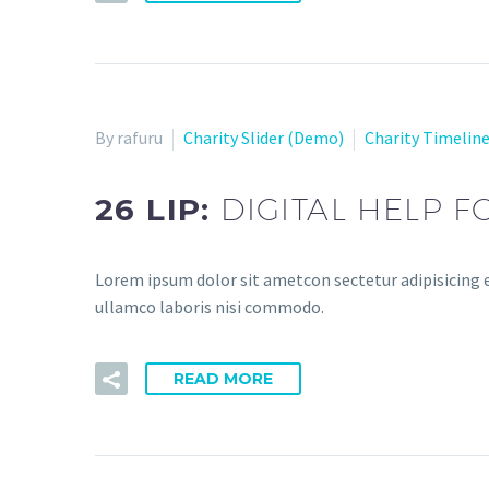
By rafuru
Charity Slider (Demo)
Charity Timelin
26 LIP:
DIGITAL HELP 
Lorem ipsum dolor sit ametcon sectetur adipisicing e
ullamco laboris nisi commodo.
READ MORE