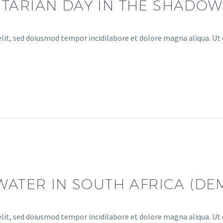
ARIAN DAY IN THE SHADOW
lit, sed doiusmod tempor incidilabore et dolore magna aliqua. Ut 
WATER IN SOUTH AFRICA (DE
lit, sed doiusmod tempor incidilabore et dolore magna aliqua. Ut 