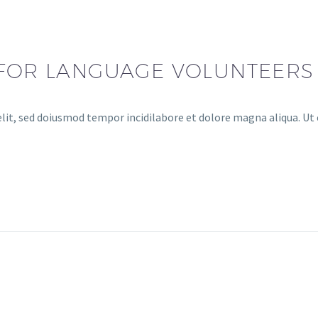
 FOR LANGUAGE VOLUNTEERS
lit, sed doiusmod tempor incidilabore et dolore magna aliqua. Ut 