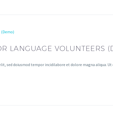
e (Demo)
FOR LANGUAGE VOLUNTEERS 
lit, sed doiusmod tempor incidilabore et dolore magna aliqua. Ut 