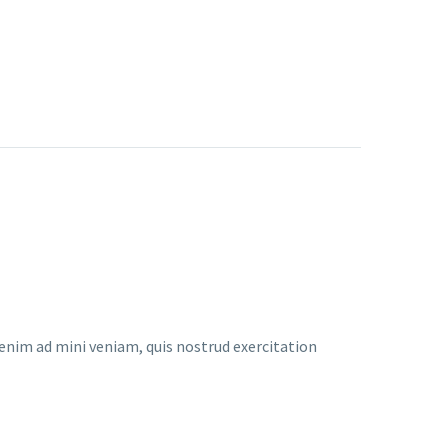
enim ad mini veniam, quis nostrud exercitation