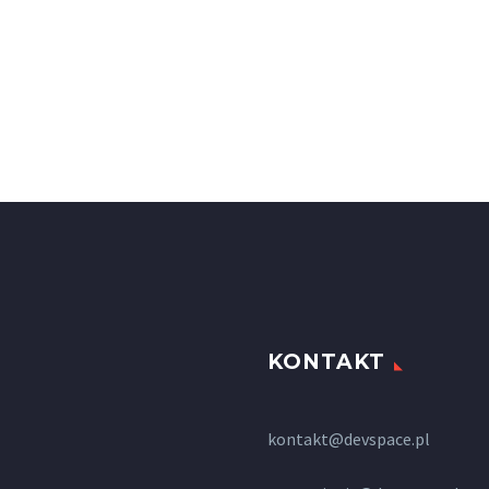
KONTAKT
kontakt@devspace.pl