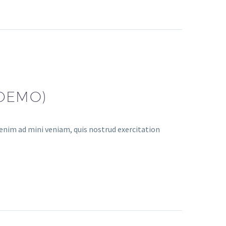
(DEMO)
enim ad mini veniam, quis nostrud exercitation