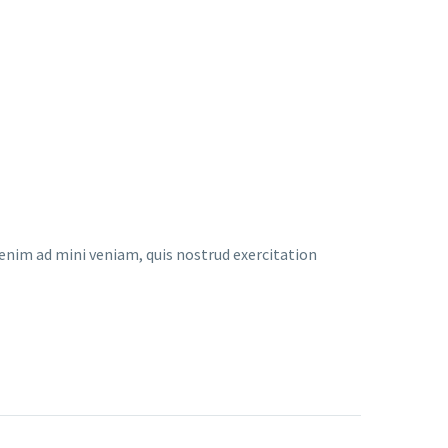
enim ad mini veniam, quis nostrud exercitation