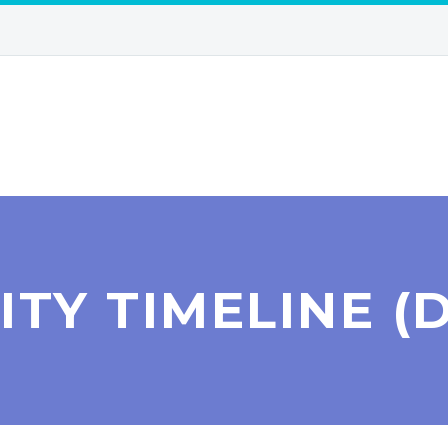
ITY TIMELINE (