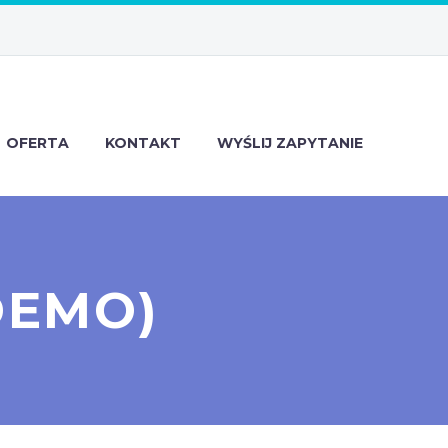
OFERTA
KONTAKT
WYŚLIJ ZAPYTANIE
DEMO)