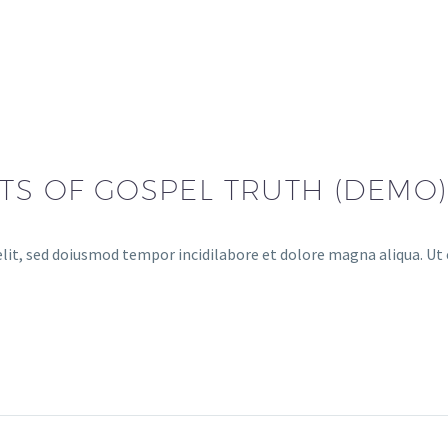
NTS OF GOSPEL TRUTH (DEMO)
lit, sed doiusmod tempor incidilabore et dolore magna aliqua. Ut 