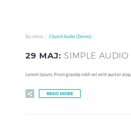
By rafuru
Church Audio (Demo)
29 MAJ:
SIMPLE AUDIO
Lorem Ipsum. Proin gravida nibh vel velit auctor aliqu
READ MORE