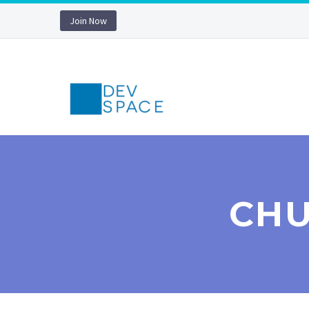
Join Now
CHU