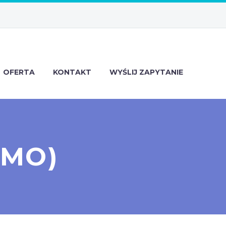
OFERTA
KONTAKT
WYŚLIJ ZAPYTANIE
EMO)