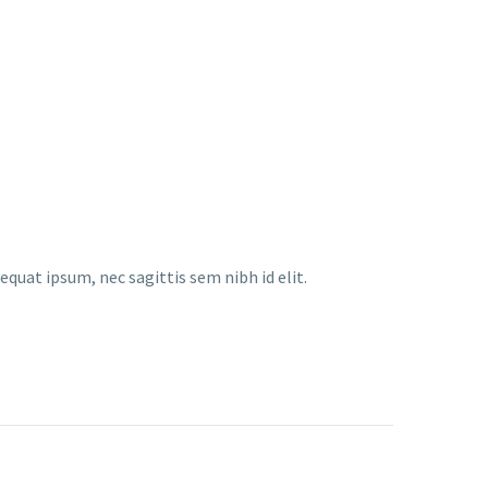
equat ipsum, nec sagittis sem nibh id elit.