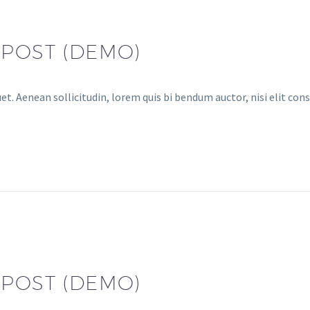
 POST (DEMO)
et. Aenean sollicitudin, lorem quis bi bendum auctor, nisi elit cons
 POST (DEMO)