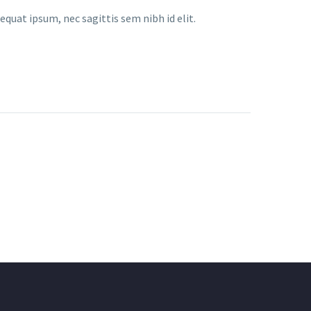
equat ipsum, nec sagittis sem nibh id elit.