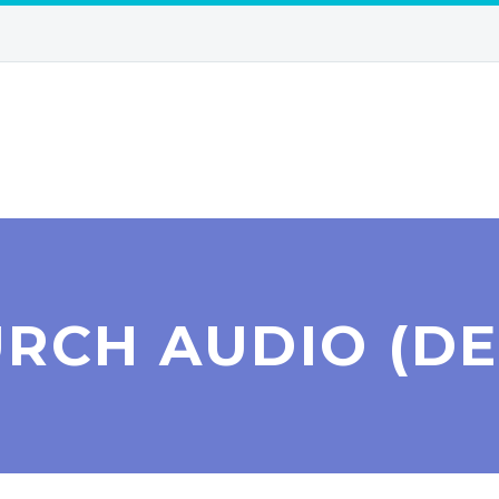
RCH AUDIO (D