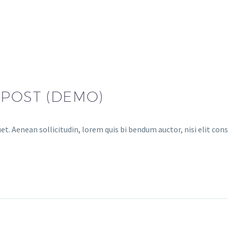
 POST (DEMO)
et. Aenean sollicitudin, lorem quis bi bendum auctor, nisi elit cons