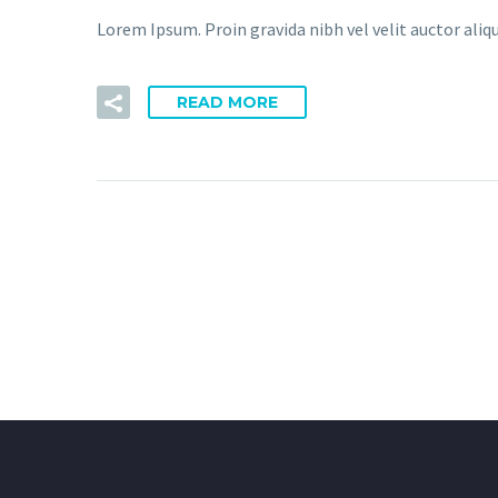
Lorem Ipsum. Proin gravida nibh vel velit auctor aliqu
READ MORE