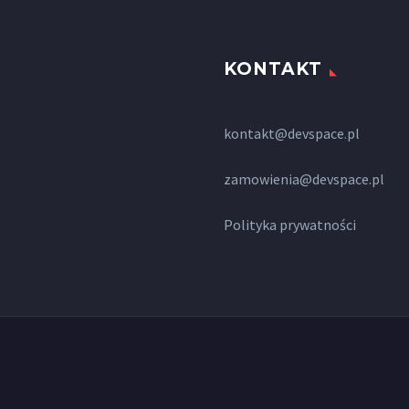
KONTAKT
kontakt@devspace.pl
zamowienia@devspace.pl
Polityka prywatności