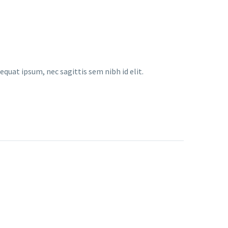
equat ipsum, nec sagittis sem nibh id elit.