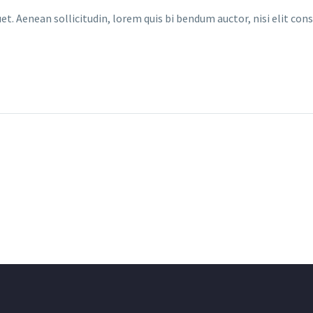
et. Aenean sollicitudin, lorem quis bi bendum auctor, nisi elit cons