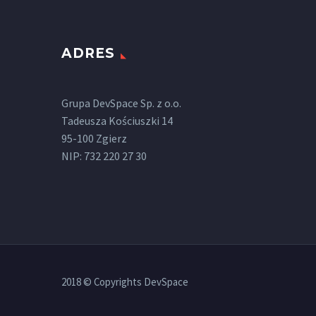
ADRES
Grupa DevSpace Sp. z o.o.
Tadeusza Kościuszki 14
95-100 Zgierz
NIP: 732 220 27 30
2018 © Copyrights DevSpace