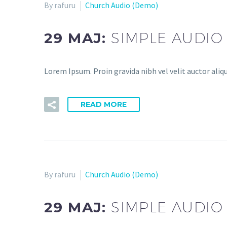
By rafuru
Church Audio (Demo)
29 MAJ:
SIMPLE AUDIO
Lorem Ipsum. Proin gravida nibh vel velit auctor aliqu
READ MORE
By rafuru
Church Audio (Demo)
29 MAJ:
SIMPLE AUDIO