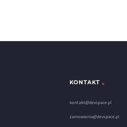
KONTAKT
kontakt@devspace.pl
zamowienia@devspace.pl