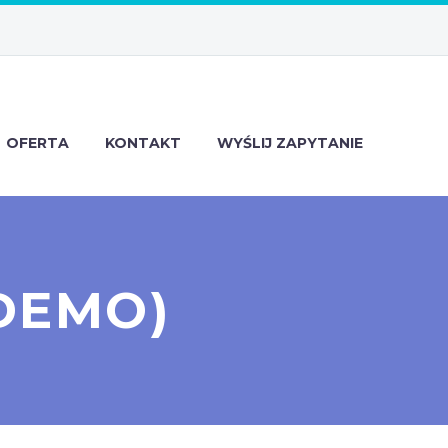
OFERTA
KONTAKT
WYŚLIJ ZAPYTANIE
DEMO)