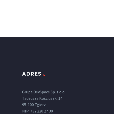
ADRES
Grupa DevSpace Sp. z o.o.
Tadeusza Kościuszki 14
95-100 Zgierz
NIP: 732 220 27 30