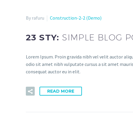
By rafuru
Construction-2-2 (Demo)
23 STY:
SIMPLE BLOG P
Lorem Ipsum. Proin gravida nibh vel velit auctor aliqu
odio sit amet nibh vulputate cursus a sit amet mauris
consequat auctor eu in elit.
READ MORE