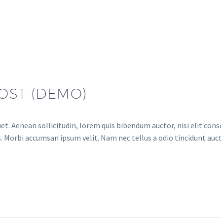
OST (DEMO)
et. Aenean sollicitudin, lorem quis bibendum auctor, nisi elit conse
. Morbi accumsan ipsum velit. Nam nec tellus a odio tincidunt auct