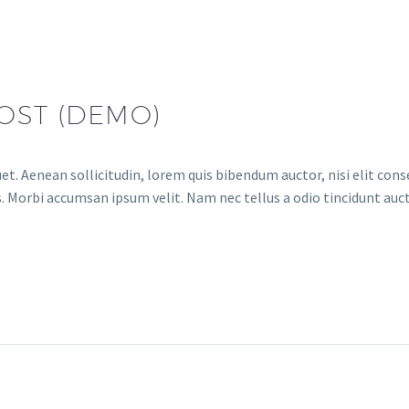
OST (DEMO)
et. Aenean sollicitudin, lorem quis bibendum auctor, nisi elit conse
. Morbi accumsan ipsum velit. Nam nec tellus a odio tincidunt auct