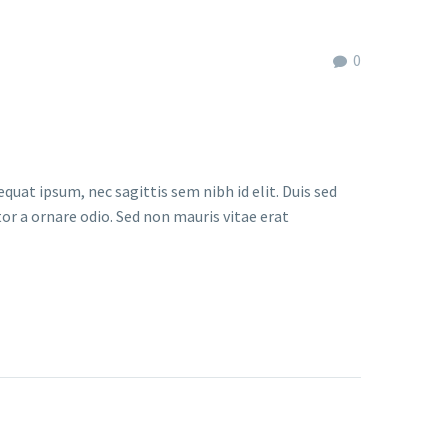
0
quat ipsum, nec sagittis sem nibh id elit. Duis sed
or a ornare odio. Sed non mauris vitae erat