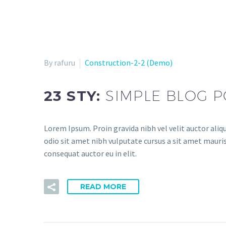
By rafuru
Construction-2-2 (Demo)
23 STY:
SIMPLE BLOG P
Lorem Ipsum. Proin gravida nibh vel velit auctor aliqu
odio sit amet nibh vulputate cursus a sit amet mauris
consequat auctor eu in elit.
READ MORE