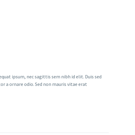
quat ipsum, nec sagittis sem nibh id elit. Duis sed
or a ornare odio. Sed non mauris vitae erat