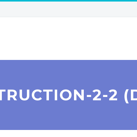
TRUCTION-2-2 (