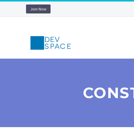
Join Now
CONS